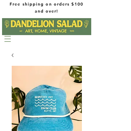
Free shipping on orders $100
and over!