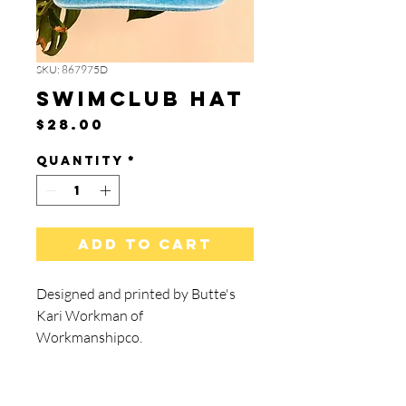
SKU: 867975D
SwimClub Hat
Price
$28.00
Quantity
*
Add to Cart
Designed and printed by Butte's
Kari Workman of
Workmanshipco.