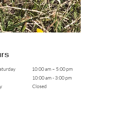
rs
aturday
10:00 am – 5:00 pm
10:00 am - 3:00 pm
day Closed