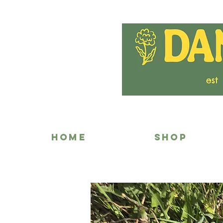
HOME
SHOP