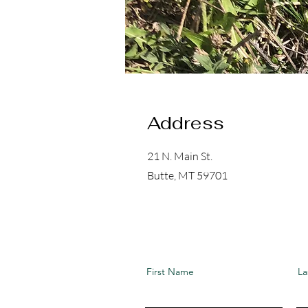
Address
21 N. Main St.
Butte, MT 59701
First Name
La