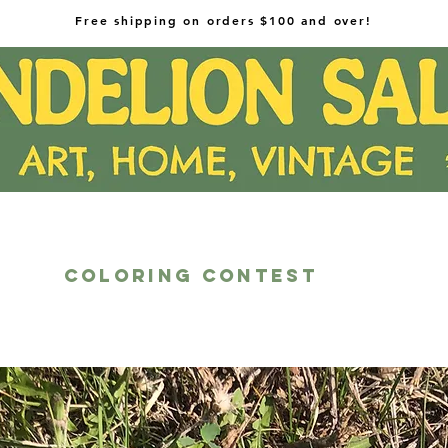
Free shipping on orders $100 and over!
COLORING CONTEST