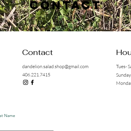
Contact
Contact
Hou
dandelion.salad.shop@gmail.com
Tues- S
406.221.7415
Sunday
Mon
st Name