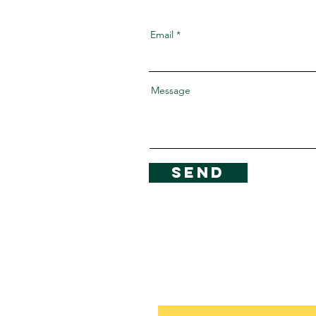
Email
Message
Send