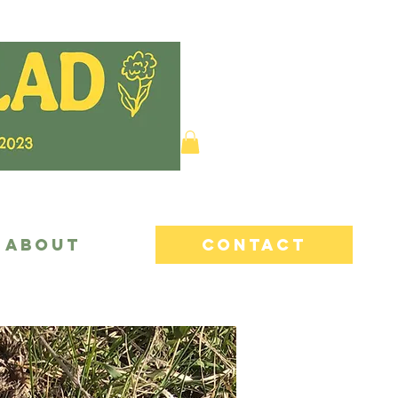
ABOUT
CONTACT