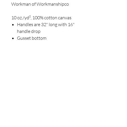
Workman of Workmanshipco
10 oz./yd², 100% cotton canvas
Handles are 32" long with 16"
handle drop
Gusset bottom
Join our mailing list
Email
*
Subscribe
I want to subscribe to your 
mailing list.