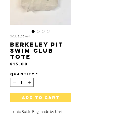
SKU: 3133964
Berkeley Pit
Swim Club
Tote
Price
$15.00
Quantity
*
Add to Cart
Iconic Butte Bag made by Kari