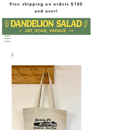
Free shipping on orders $100
and over!